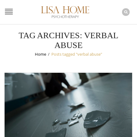
TAG ARCHIVES: VERBAL
ABUSE
Home
/
Posts tagged "verbal abuse"