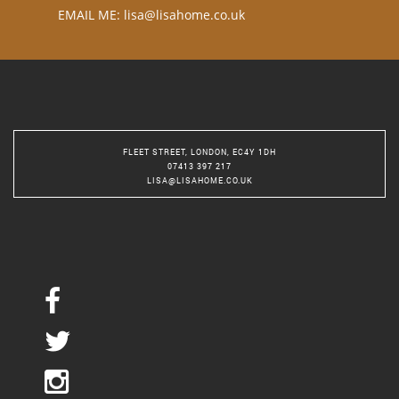
EMAIL ME:
lisa@lisahome.co.uk
FLEET STREET, LONDON, EC4Y 1DH
07413 397 217
LISA@LISAHOME.CO.UK