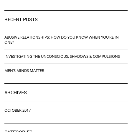
RECENT POSTS
ABUSIVE RELATIONSHIPS: HOW DO YOU KNOW WHEN YOU’RE IN
ONE?
INVESTIGATING THE UNCONSCIOUS: SHADOWS & COMPULSIONS
MEN’S MINDS MATTER
ARCHIVES
OCTOBER 2017