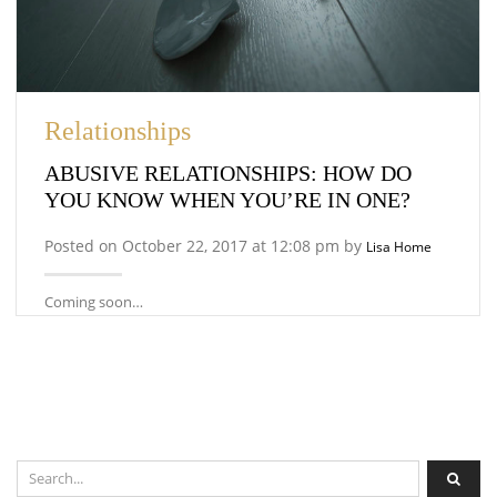
Relationships
ABUSIVE RELATIONSHIPS: HOW DO
YOU KNOW WHEN YOU’RE IN ONE?
Posted on October 22, 2017 at 12:08 pm by
Lisa Home
Coming soon…