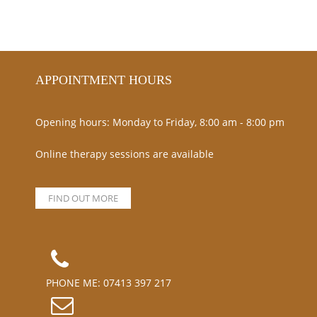
APPOINTMENT HOURS
Opening hours: Monday to Friday, 8:00 am - 8:00 pm
Online therapy sessions are available
FIND OUT MORE
PHONE ME:
07413 397 217