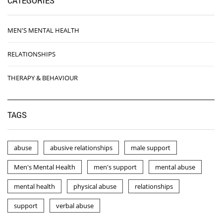
CATEGORIES
MEN'S MENTAL HEALTH
RELATIONSHIPS
THERAPY & BEHAVIOUR
TAGS
abuse
abusive relationships
male support
Men's Mental Health
men's support
mental abuse
mental health
physical abuse
relationships
support
verbal abuse