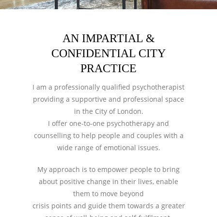
AN IMPARTIAL &
CONFIDENTIAL CITY
PRACTICE
I am a professionally qualified psychotherapist
providing a supportive and professional space
in the City of London.
I offer one-to-one psychotherapy and
counselling to help people and couples with a
wide range of emotional issues.
My approach is to empower people to bring
about positive change in their lives, enable
them to move beyond
crisis points and guide them towards a greater