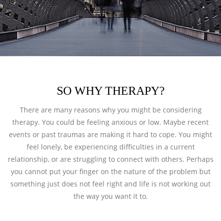
SO WHY THERAPY?
There are many reasons why you might be considering
therapy. You could be feeling anxious or low. Maybe recent
events or past traumas are making it hard to cope. You might
feel lonely, be experiencing difficulties in a current
relationship, or are struggling to connect with others. Perhaps
you cannot put your finger on the nature of the problem but
something just does not feel right and life is not working out
the way you want it to.