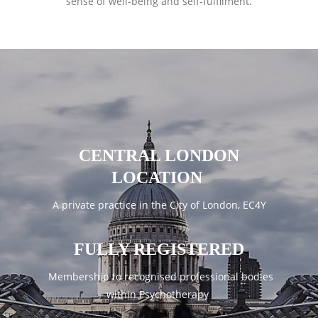
sense of well-being and self-fulfilment.
CENTRAL LONDON
LOCATION
A private practice in the City of London, EC4Y
FULLY REGISTERED
Membership to recognised professional bodies
within Psychotherapy