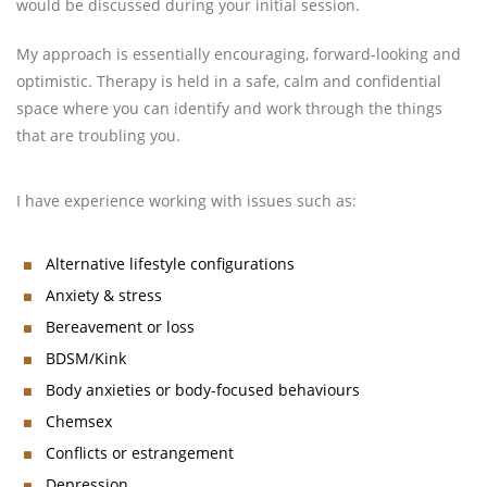
would be discussed during your initial session.
My approach is essentially encouraging, forward-looking and
optimistic. Therapy is held in a safe, calm and confidential
space where you can identify and work through the things
that are troubling you.
I have experience working with issues such as:
Alternative lifestyle configurations
Anxiety & stress
Bereavement or loss
BDSM/Kink
Body anxieties or body-focused behaviours
Chemsex
Conflicts or estrangement
Depression