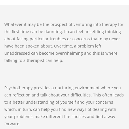
Whatever it may be the prospect of venturing into therapy for
the first time can be daunting. It can feel unsettling thinking
about facing particular troubles or concerns that may never
have been spoken about. Overtime, a problem left
unaddressed can become overwhelming and this is where
talking to a therapist can help.
Psychotherapy provides a nurturing environment where you
can reflect on and talk about your difficulties. This often leads
to a better understanding of yourself and your concerns
which, in turn, can help you find new ways of dealing with
your problems, make different life choices and find a way
forward.