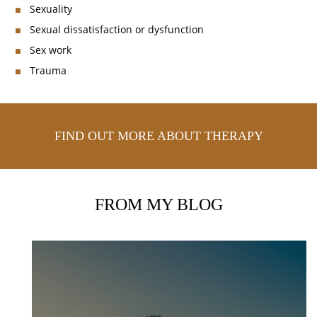
Sexuality
Sexual dissatisfaction or dysfunction
Sex work
Trauma
FIND OUT MORE ABOUT THERAPY
FROM MY BLOG