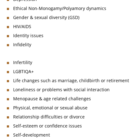
Ethical Non-Monogamy/Polyamory dynamics
Gender & sexual diversity (GSD)
HIV/AIDS
Identity issues
Infidelity
Infertility
LGBTIQA+
Life changes such as marriage, childbirth or retirement
Loneliness or problems with social interaction
Menopause & age related challenges
Physical, emotional or sexual abuse
Relationship difficulties or divorce
Self-esteem or confidence issues
Self-development