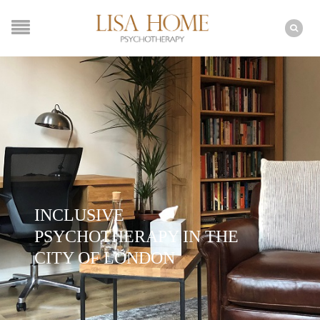
INCLUSIVE
PSYCHOTHERAPY IN THE
CITY OF LONDON