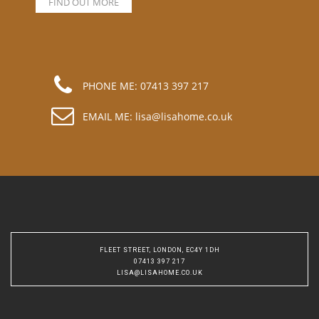
FIND OUT MORE
PHONE ME:
07413 397 217
EMAIL ME:
lisa@lisahome.co.uk
FLEET STREET, LONDON, EC4Y 1DH
07413 397 217
LISA@LISAHOME.CO.UK