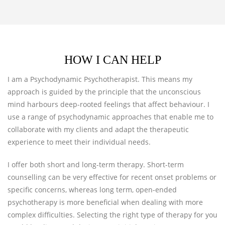
HOW I CAN HELP
I am a Psychodynamic Psychotherapist. This means my
approach is guided by the principle that the unconscious
mind harbours deep-rooted feelings that affect behaviour. I
use a range of psychodynamic approaches that enable me to
collaborate with my clients and adapt the therapeutic
experience to meet their individual needs.
I offer both short and long-term therapy. Short-term
counselling can be very effective for recent onset problems or
specific concerns, whereas long term, open-ended
psychotherapy is more beneficial when dealing with more
complex difficulties. Selecting the right type of therapy for you