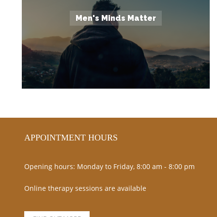
Men's Minds Matter
APPOINTMENT HOURS
Opening hours: Monday to Friday, 8:00 am - 8:00 pm
Online therapy sessions are available